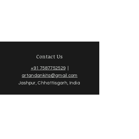
Contact Us
+91 7587752529
|
artandankita@gmail.com
Jashpur, Chhattisgarh, India
Sign up for news and updates
from Ankita Jain