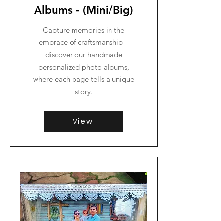
Albums - (Mini/Big)
Capture memories in the
embrace of craftsmanship –
discover our handmade
personalized photo albums,
where each page tells a unique
story.
View