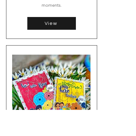
moments.
View