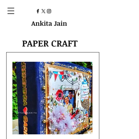
Ankita Jain
PAPER CRAFT