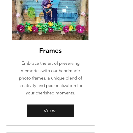
Frames
Embrace the art of preserving
memories with our handmade
photo frames, a unique blend of
creativity and personalization for
your cherished moments.
View