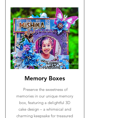
Memory Boxes
Preserve the sweetness of
memories in our unique memory
box, featuring a delightful 3D
cake design – a whimsical and
charming keepsake for treasured