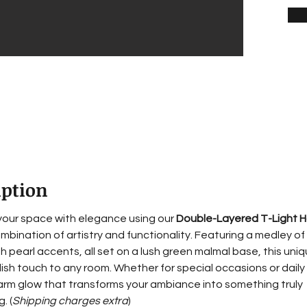
iption
 your space with elegance using our 
Double-Layered T-Light H
mbination of artistry and functionality. Featuring a medley of 
th pearl accents, all set on a lush green malmal base, this uni
lish touch to any room. Whether for special occasions or daily 
arm glow that transforms your ambiance into something truly 
. (
Shipping charges extra
)