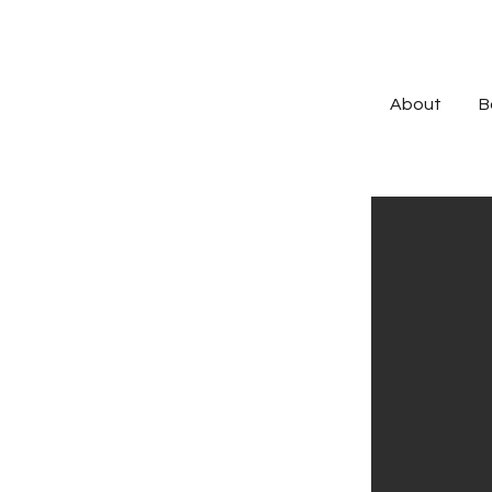
About
B