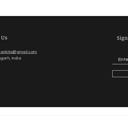
 Us
Sign
dankita@gmail.com
sgarh, India
2023 copyright ankita jain, created & Managed by -
yash shin