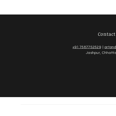
Contact
+91 7587752529
|
artan
Jashpur, Chhatti
© 