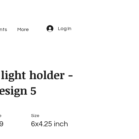
Log In
nts
More
 light holder -
esign 5
e
Size
9
6x4.25 inch