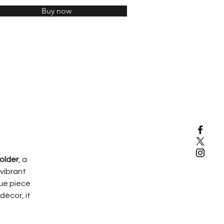
Buy now
older
, a 
vibrant 
que piece 
décor, it 