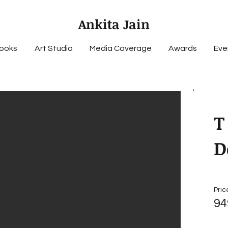
Ankita Jain
ooks
Art Studio
Media Coverage
Awards
Eve
T
D
Pric
94