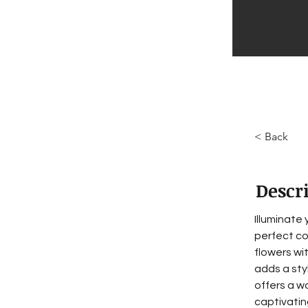
< Back
Descr
Illuminate
perfect co
flowers wi
adds a sty
offers a w
captivating