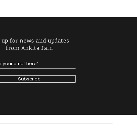
 up for news and updates
from Ankita Jain
Subscribe
de