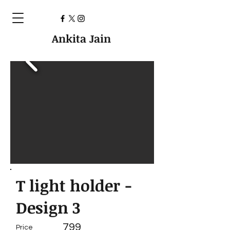
Ankita Jain
T light holder -
Design 3
799
Price