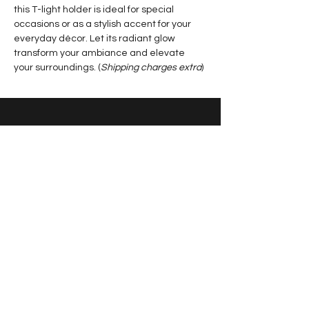
this T-light holder is ideal for special 
occasions or as a stylish accent for your 
everyday décor. Let its radiant glow 
transform your ambiance and elevate 
your surroundings. (
Shipping charges extra
)
Contact Us
+91 7587752529
|
artandankita@gmail.com
Jashpur, Chhattisgarh, India
Sign up for news and updates
from Ankita Jain