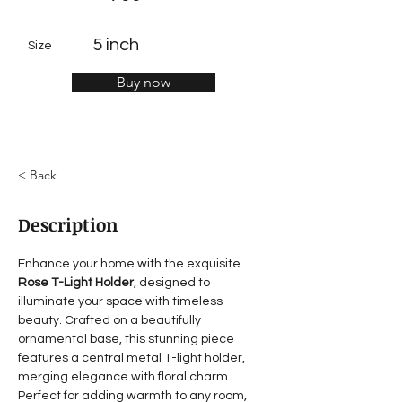
5 inch
Size
Buy now
< Back
Description
Enhance your home with the exquisite 
Rose T-Light Holder
, designed to 
illuminate your space with timeless 
beauty. Crafted on a beautifully 
ornamental base, this stunning piece 
features a central metal T-light holder, 
merging elegance with floral charm. 
Perfect for adding warmth to any room, 